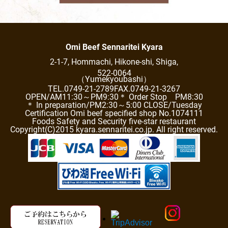
Omi Beef Sennaritei Kyara
2-1-7, Hommachi, Hikone-shi, Shiga,
522-0064
（Yumekyoubashi）
TEL.0749-21-2789
FAX.0749-21-3267
OPEN/AM11:30～PM9:30
＊ Order Stop PM8:30
＊ In preparation/PM2:30～5:00 CLOSE/Tuesday
Certification Omi beef specified shop No.1074111
Foods Safety and Security five-star restaurant
Copyright(C)2015 kyara.sennaritei.co.jp. All right reserved.