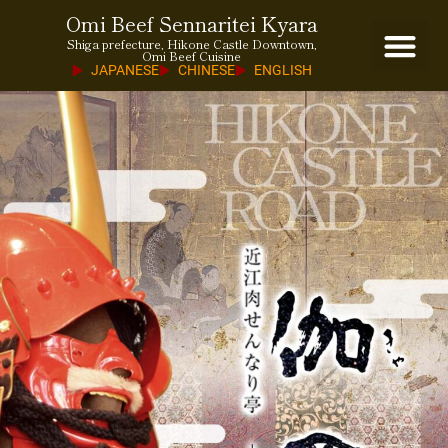
Omi Beef Sennaritei Kyara
Shiga prefecture, Hikone Castle Downtown,
Omi Beef Cuisine
JAPANESE
CHINESE
ENGLISH